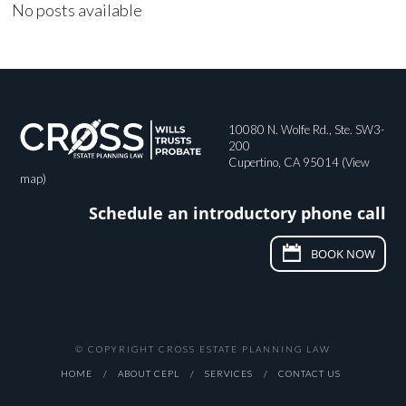
No posts available
10080 N. Wolfe Rd., Ste. SW3-
200
Cupertino, CA 95014 (
View
map
)
Schedule an introductory phone call
BOOK NOW
© COPYRIGHT CROSS ESTATE PLANNING LAW
HOME
ABOUT CEPL
SERVICES
CONTACT US