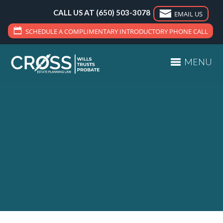
CALL US AT
(650) 503-3078
EMAIL US
SCHEDULE A COMPLIMENTARY INTRODUCTORY PHONE CALL
MENU